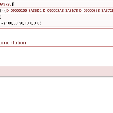
3A3728
[]
] = {
D_09000200_3A35D0
,
D_090002A8_3A3678
,
D_09000358_3A372
]
] = { 100, 60, 30, 10, 0, 0, 0 }
cumentation