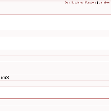
Data Structures
|
Functions
|
Variables
 arg5)