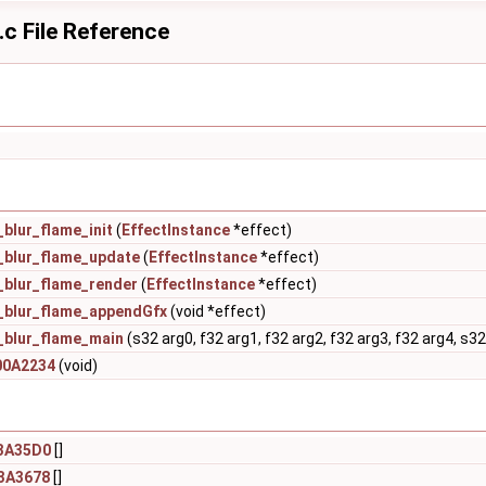
c File Reference
blur_flame_init
(
EffectInstance
*effect)
_blur_flame_update
(
EffectInstance
*effect)
_blur_flame_render
(
EffectInstance
*effect)
_blur_flame_appendGfx
(void *effect)
_blur_flame_main
(s32 arg0, f32 arg1, f32 arg2, f32 arg3, f32 arg4, s32
00A2234
(void)
3A35D0
[]
3A3678
[]