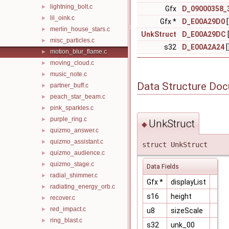
lightning_bolt.c
►
Gfx
D_09000358_
lil_oink.c
►
Gfx *
D_E00A29D0
[
merlin_house_stars.c
►
UnkStruct
D_E00A29DC
[
misc_particles.c
►
s32
D_E00A2A24
[
motion_blur_flame.c
►
moving_cloud.c
►
music_note.c
►
Data Structure Do
partner_buff.c
►
peach_star_beam.c
►
pink_sparkles.c
►
purple_ring.c
►
UnkStruct
◆
quizmo_answer.c
►
quizmo_assistant.c
►
struct UnkStruct
quizmo_audience.c
►
quizmo_stage.c
►
Data Fields
radial_shimmer.c
►
Gfx *
displayList
radiating_energy_orb.c
►
s16
height
recover.c
►
red_impact.c
►
u8
sizeScale
ring_blast.c
►
s32
unk_00