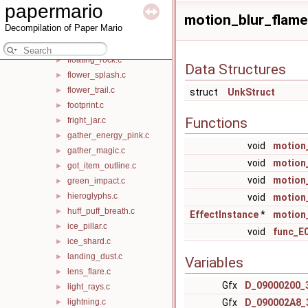
papermario
flashing_box_shockwave.c
►
motion_blur_flame.
Decompilation of Paper Mario
floating_cloud_puff.c
►
floating_flower.c
►
floating_rock.c
►
Data Structures
flower_splash.c
►
flower_trail.c
►
struct
UnkStruct
footprint.c
►
Functions
fright_jar.c
►
gather_energy_pink.c
►
void
motion_
gather_magic.c
►
void
motion
got_item_outline.c
►
void
motion
green_impact.c
►
hieroglyphs.c
►
void
motion
huff_puff_breath.c
►
EffectInstance
*
motion
ice_pillar.c
►
void
func_E
ice_shard.c
►
landing_dust.c
►
Variables
lens_flare.c
►
Gfx
D_09000200_
light_rays.c
►
lightning.c
Gfx
D_090002A8_
►