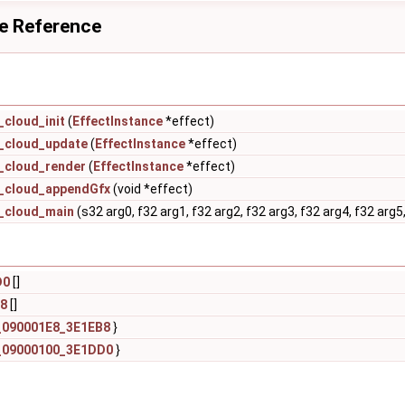
le Reference
cloud_init
(
EffectInstance
*effect)
_cloud_update
(
EffectInstance
*effect)
_cloud_render
(
EffectInstance
*effect)
_cloud_appendGfx
(void *effect)
_cloud_main
(s32 arg0, f32 arg1, f32 arg2, f32 arg3, f32 arg4, f32 arg5,
D0
[]
8
[]
_090001E8_3E1EB8
}
_09000100_3E1DD0
}