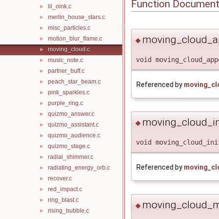
Function Document
lil_oink.c
►
merlin_house_stars.c
►
misc_particles.c
►
moving_cloud_a
motion_blur_flame.c
►
◆
moving_cloud.c
►
void moving_cloud_app
music_note.c
►
partner_buff.c
►
peach_star_beam.c
►
Referenced by
moving_cl
pink_sparkles.c
►
purple_ring.c
►
quizmo_answer.c
►
moving_cloud_ini
◆
quizmo_assistant.c
►
quizmo_audience.c
►
void moving_cloud_ini
quizmo_stage.c
►
radial_shimmer.c
►
Referenced by
moving_cl
radiating_energy_orb.c
►
recover.c
►
red_impact.c
►
ring_blast.c
►
moving_cloud_m
◆
rising_bubble.c
►