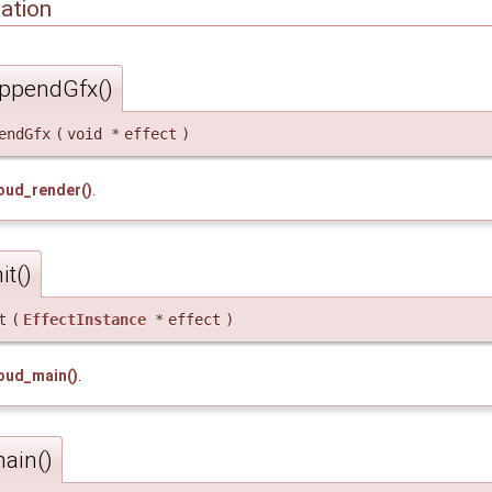
ation
ppendGfx()
endGfx
(
void *
effect
)
oud_render()
.
t()
t
(
EffectInstance
*
effect
)
oud_main()
.
ain()