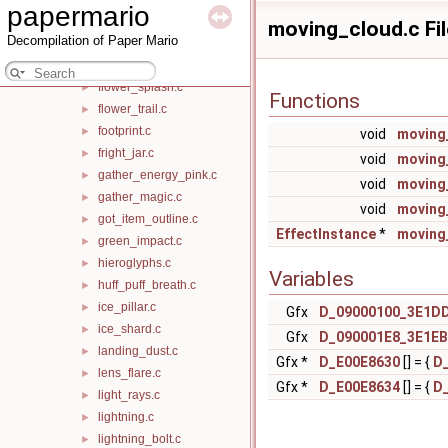
papermario
floating_cloud_puff.c
►
moving_cloud.c Fi
Decompilation of Paper Mario
floating_flower.c
►
floating_rock.c
►
flower_splash.c
►
Functions
flower_trail.c
►
footprint.c
►
void
moving_
fright_jar.c
►
void
moving
gather_energy_pink.c
►
void
moving
gather_magic.c
►
void
moving
got_item_outline.c
►
EffectInstance
*
moving
green_impact.c
►
hieroglyphs.c
►
Variables
huff_puff_breath.c
►
ice_pillar.c
►
Gfx
D_09000100_3E1D
ice_shard.c
►
Gfx
D_090001E8_3E1EB
landing_dust.c
►
Gfx *
D_E00E8630
[] = {
D
lens_flare.c
►
Gfx *
D_E00E8634
[] = {
D
light_rays.c
►
lightning.c
►
lightning_bolt.c
►