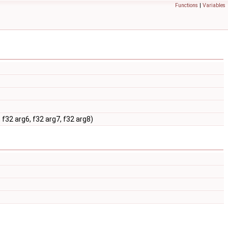
Functions
|
Variables
 f32 arg6, f32 arg7, f32 arg8)