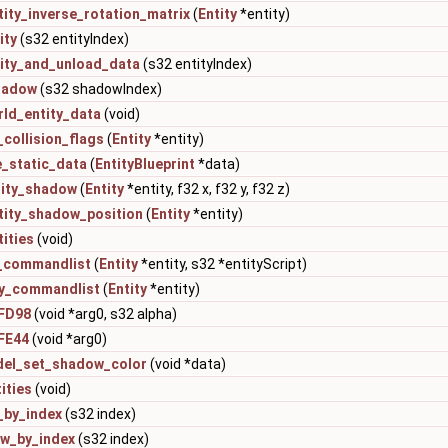
ity_inverse_rotation_matrix
(
Entity
*entity)
ity
(s32 entityIndex)
tity_and_unload_data
(s32 entityIndex)
hadow
(s32 shadowIndex)
rld_entity_data
(void)
_collision_flags
(
Entity
*entity)
e_static_data
(
EntityBlueprint
*data)
tity_shadow
(
Entity
*entity, f32 x, f32 y, f32 z)
tity_shadow_position
(
Entity
*entity)
ities
(void)
y_commandlist
(
Entity
*entity, s32 *entityScript)
ty_commandlist
(
Entity
*entity)
FD98
(void *arg0, s32 alpha)
FE44
(void *arg0)
del_set_shadow_color
(void *data)
ities
(void)
_by_index
(s32 index)
w_by_index
(s32 index)