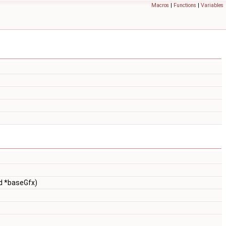
Macros
|
Functions
|
Variables
id *baseGfx)