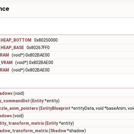
ence
_HEAP_BOTTOM
0x80250000
_HEAP_BASE
0x80267FF0
_VRAM
(void*) 0x802BAE00
o_VRAM
(void*) 0x802BAE00
_VRAM
(void*) 0x802BAE00
hadows
(void)
ty_commandlist
(
Entity
*entity)
zzle_anim_pointers
(
EntityBlueprint
*entityData, void *baseAnim, vo
adows
(void)
tity_transform_matrix
(
Entity
*entity)
adow_transform_matrix
(
Shadow
*shadow)