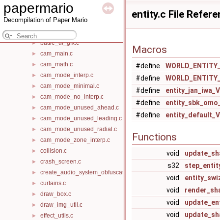
papermario
background.c
►
entity.c File Refer
Decompilation of Paper Mario
background_gfx.c
►
battle_heap_create_obfuscated.c
►
battle_ui_gfx.c
►
Macros
cam_main.c
►
cam_math.c
►
#define
WORLD_ENTITY
cam_mode_interp.c
►
#define
WORLD_ENTITY
cam_mode_minimal.c
►
#define
entity_jan_iwa
cam_mode_no_interp.c
►
#define
entity_sbk_om
cam_mode_unused_ahead.c
►
#define
entity_default
cam_mode_unused_leading.c
►
cam_mode_unused_radial.c
►
Functions
cam_mode_zone_interp.c
►
collision.c
►
void
update_s
crash_screen.c
►
s32
step_enti
create_audio_system_obfuscated.c
►
void
entity_swi
curtains.c
►
void
render_sh
draw_box.c
►
void
update_en
draw_img_util.c
►
void
update_sh
effect_utils.c
►