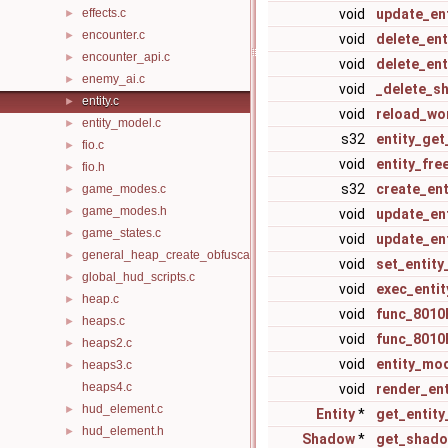
effects.c
void
update_ent
►
encounter.c
►
void
delete_ent
encounter_api.c
►
void
delete_en
enemy_ai.c
►
void
_delete_s
entity.c
►
void
reload_wo
entity_model.c
►
s32
entity_get
fio.c
►
void
entity_fre
fio.h
►
s32
create_en
game_modes.c
►
game_modes.h
►
void
update_en
game_states.c
►
void
update_ent
general_heap_create_obfuscated.c
►
void
set_entit
global_hud_scripts.c
►
void
exec_enti
heap.c
►
void
func_8010
heaps.c
►
void
func_8010
heaps2.c
►
void
entity_mo
heaps3.c
►
heaps4.c
void
render_ent
hud_element.c
►
Entity
*
get_entity
hud_element.h
►
Shadow
*
get_shado