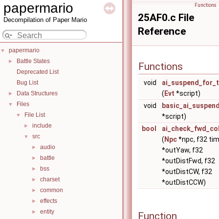
papermario
Functions
25AF0.c File
Decompilation of Paper Mario
Reference
papermario
▼
Battle States
►
Functions
Deprecated List
void
ai_suspend_for_
Bug List
(
Evt
*script)
Data Structures
►
Files
▼
void
basic_ai_suspen
File List
▼
*script)
include
►
bool
ai_check_fwd_col
src
▼
(
Npc
*npc, f32 tim
audio
►
*outYaw, f32
battle
►
*outDistFwd, f32
bss
►
*outDistCW, f32
charset
►
*outDistCCW)
common
►
effects
►
entity
►
Function