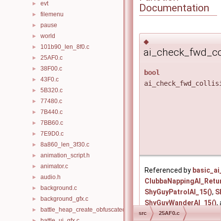
evt
►
Documentation
filemenu
►
pause
►
world
►
◆
101b90_len_8f0.c
►
ai_check_fwd_col
25AF0.c
►
38F00.c
►
bool
43F0.c
►
ai_check_fwd_collis
5B320.c
►
77480.c
►
7B440.c
►
7BB60.c
►
7E9D0.c
►
8a860_len_3f30.c
►
animation_script.h
►
animator.c
►
Referenced by
basic_ai
audio.h
►
ClubbaNappingAI_Retu
background.c
►
ShyGuyPatrolAI_15()
,
S
background_gfx.c
►
ShyGuyWanderAI_15()
,
battle_heap_create_obfuscated.c
►
src
25AF0.c
battle_ui_gfx.c
►