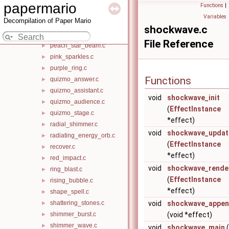
motion_blur_flame.c
►
papermario
Functions
|
moving_cloud.c
►
Variables
Decompilation of Paper Mario
music_note.c
►
shockwave.c
partner_buff.c
►
File Reference
peach_star_beam.c
►
pink_sparkles.c
►
purple_ring.c
►
Functions
quizmo_answer.c
►
quizmo_assistant.c
►
void
shockwave_init
quizmo_audience.c
►
(
EffectInstance
quizmo_stage.c
►
*effect)
radial_shimmer.c
►
void
shockwave_updat
radiating_energy_orb.c
►
(
EffectInstance
recover.c
►
*effect)
red_impact.c
►
void
shockwave_rende
ring_blast.c
►
(
EffectInstance
rising_bubble.c
►
*effect)
shape_spell.c
►
shattering_stones.c
void
shockwave_appen
►
shimmer_burst.c
(void *effect)
►
shimmer_wave.c
►
void
shockwave_main
(