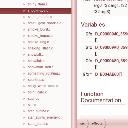
shiny_flare.c
►
arg0, f32 arg1, f32
shockwave.c
►
f32 arg3)
sleep_bubble.c
►
small_gold_sparkle.c
Variables
►
smoke_burst.c
►
Gfx
D_09000940_359
smoke_impact.c
►
[]
smoke_ring.c
►
Gfx
D_090009A0_359
snaking_static.c
►
[]
snowfall.c
►
Gfx
D_09000A80_359
snowflake.c
►
[]
snowman_doll.c
►
something_rotating.c
►
Gfx *
D_E004AE60
[]
sparkles.c
►
spiky_white_aura.c
►
spirit_card.c
Function
►
squirt.c
Documentation
►
star.c
►
star_outline.c
►
star_spirits_energy.c
►
◆
stars_burst.c
src
effects
►
shockwave_appe