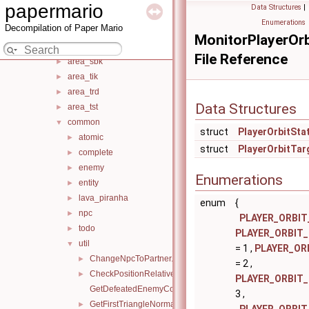
area_omo
►
papermario
Data Structures
|
area_osr
►
Enumerations
Decompilation of Paper Mario
area_pra
►
MonitorPlayerOrb
area_sam
►
File Reference
area_sbk
►
area_tik
►
area_trd
►
Data Structures
area_tst
►
common
▼
struct
PlayerOrbitSta
atomic
►
struct
PlayerOrbitTar
complete
►
enemy
►
Enumerations
entity
►
lava_piranha
►
enum
{
npc
►
PLAYER_ORBIT
todo
►
PLAYER_ORBIT
util
▼
= 1 ,
PLAYER_OR
ChangeNpcToPartner.inc.c
►
= 2 ,
CheckPositionRelativeToPlane.inc.c
►
PLAYER_ORBIT
GetDefeatedEnemyCount.inc.c
3 ,
GetFirstTriangleNormal.inc.c
►