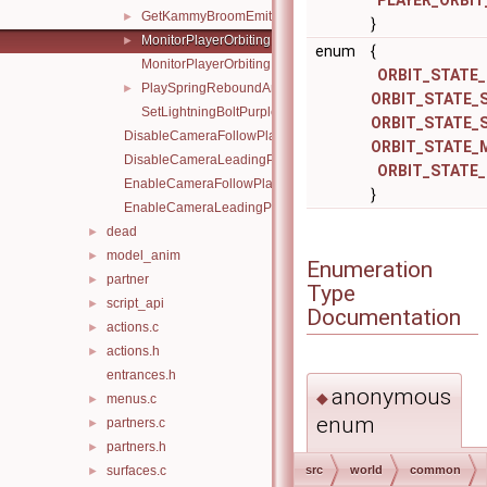
PLAYER_ORBIT
GetKammyBroomEmitterPos.inc.c
►
}
MonitorPlayerOrbiting.h
►
enum
{
MonitorPlayerOrbiting.inc.c
ORBIT_STATE_
PlaySpringReboundAnimation.inc.c
►
ORBIT_STATE_
SetLightningBoltPurple.inc.c
ORBIT_STATE_
DisableCameraFollowPlayerY.inc.c
ORBIT_STATE_
DisableCameraLeadingPlayer.inc.c
ORBIT_STATE_
EnableCameraFollowPlayerY.inc.c
}
EnableCameraLeadingPlayer.inc.c
dead
►
model_anim
►
Enumeration
partner
►
Type
script_api
►
Documentation
actions.c
►
actions.h
►
entrances.h
anonymous
◆
menus.c
►
enum
partners.c
►
partners.h
►
anonymous enum
surfaces.c
src
world
common
►