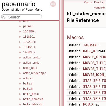
battle
▼
papermario
Macros
|
Functions
action_cmd
►
|
Variables
Decompilation of Paper Mario
area
►
btl_states_menu
common
►
File Reference
move
►
partner
►
16C8E0.c
►
Macros
181810.c
►
190A10.c
►
#define
TABMAX
6
190B20.c
►
#define
BASE_X
3940
1A5830.c
►
#define
MOVES_OPTI
action_cmd.c
►
action_cmd.h
#define
MOVES_TITLE
►
actor_api.c
►
#define
MOVES_TITLE
actor_rendering.c
►
#define
MOVES_ICON_
actors.c
►
#define
STAR_SPIRIT
battle.c
►
#define
STAR_SPIRITS
battle.h
►
#define
STAR_SPIRIT
battle_bss.c
►
#define
STAR_SPIRIT
battle_names.h
►
#define
POS_X
20
battle_tables.h
►