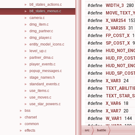
btl_states_actions.c
►
#define
WIDTH_3
280
btl_states_menus.c
►
#define
MOVE_TEXT_
camera.c
►
#define
X_VAR254
15
dmg_item.c
►
#define
X_VAR255
31
dmg_partner.c
►
#define
FP_COST_X
1
dmg_player.c
►
#define
SP_COST_X
9
entity_model_icons.c
►
#define
HUD_NOT_EN
level_up.c
►
partner_dma.c
►
#define
HUD_FP_COS
player_events.c
►
#define
HUD_NOT_EN
popup_messages.c
►
#define
HUD_SP_COS
stage_names.h
►
#define
X_VAR3
24
standard_events.c
►
#define
TEXT_ABILITI
use_items.c
►
#define
TEXT_STAR_S
use_moves.c
►
#define
X_VAR6
18
use_star_powers.c
►
bss
#define
X_VAR7
20
►
charset
►
#define
W_VAR1
144
common
►
#define
W_VAR2
108
effects
src
battle
►
#define
W_VAR3
280