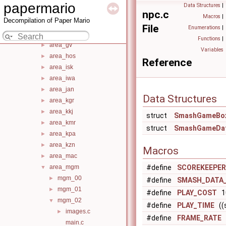
area_dgb
►
papermario
Data Structures
|
area_dro
►
npc.c
Macros
|
Decompilation of Paper Mario
area_end
►
File
Enumerations
|
area_flo
►
Functions
|
area_gv
►
Variables
area_hos
►
Reference
area_isk
►
area_iwa
►
area_jan
►
Data Structures
area_kgr
►
area_kkj
►
struct
SmashGameBo
area_kmr
►
struct
SmashGameDa
area_kpa
►
area_kzn
►
Macros
area_mac
►
area_mgm
#define
SCOREKEEPER
▼
mgm_00
►
#define
SMASH_DATA_
mgm_01
►
#define
PLAY_COST
1
mgm_02
▼
#define
PLAY_TIME
((s
images.c
►
#define
FRAME_RATE
(
main.c