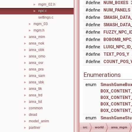
#define
NUM_BOXES
3
mgm_02.h
►
#define
NUM_PANELS
npc.c
►
#define
SMASH_DATA_
settings.c
mgm_03
►
#define
SMASH_DATA_
mgm.h
►
#define
FUZZY_NPC_I
area_mim
►
#define
BOBOMB_NPC_
area_nok
►
#define
LUIGI_NPC_ID
area_obk
►
#define
TEXT_POS_Y
area_omo
►
#define
COUNT_POS_
area_osr
►
area_pra
►
Enumerations
area_sam
►
area_sbk
►
enum
SmashGameBox
area_tik
►
BOX_CONTENT
area_trd
►
BOX_CONTENT
area_tst
►
BOX_CONTENT
common
►
BOX_CONTENT
dead
►
enum
SmashGameStu
model_anim
►
STUN_FLAG_S
partner
src
world
area_mgm
►
STUN_FLAG_C