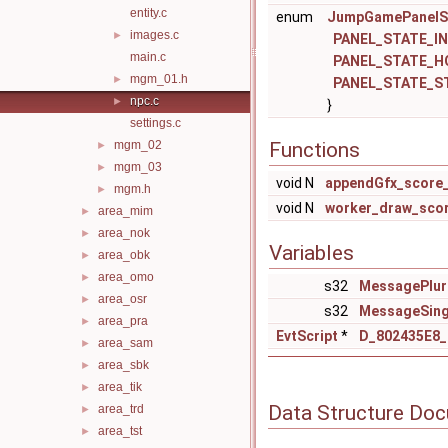
entity.c
enum
JumpGamePanelS
images.c
►
PANEL_STATE_IN
main.c
PANEL_STATE_H
mgm_01.h
►
PANEL_STATE_S
npc.c
►
}
settings.c
mgm_02
Functions
►
mgm_03
►
void N
appendGfx_score_
mgm.h
►
void N
worker_draw_sco
area_mim
►
area_nok
►
Variables
area_obk
►
area_omo
►
s32
MessagePlur
area_osr
►
s32
MessageSing
area_pra
►
EvtScript
*
D_802435E8
area_sam
►
area_sbk
►
area_tik
►
Data Structure Do
area_trd
►
area_tst
►