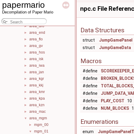
papermario
action
►
npc.c File Referen
Decompilation of Paper Mario
area_arn
►
area_dgb
►
area_dro
►
Data Structures
area_end
►
area_flo
►
struct
JumpGamePanel
area_gv
►
struct
JumpGameData
area_hos
►
area_isk
►
Macros
area_iwa
►
#define
SCOREKEEPER_
area_jan
►
#define
BROKEN_BLOCK
area_kgr
►
area_kkj
►
#define
TOTAL_BLOCKS_
area_kmr
►
#define
JUMP_DATA_VA
area_kpa
►
#define
PLAY_COST
10
area_kzn
►
#define
NUM_BLOCKS
1
area_mac
►
area_mgm
▼
Enumerations
mgm_00
►
mgm_01
enum
JumpGamePanelT
▼