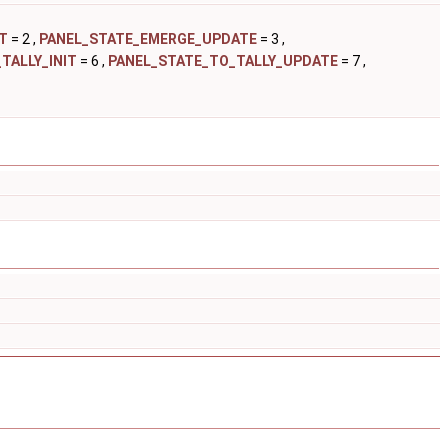
T
= 2 ,
PANEL_STATE_EMERGE_UPDATE
= 3 ,
TALLY_INIT
= 6 ,
PANEL_STATE_TO_TALLY_UPDATE
= 7 ,