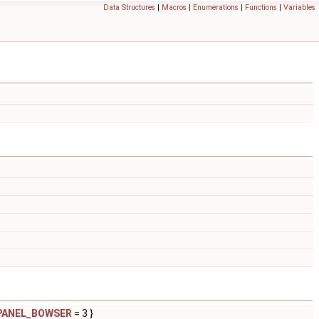
Data Structures
|
Macros
|
Enumerations
|
Functions
|
Variables
PANEL_BOWSER
= 3 }