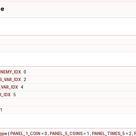
ce
ENEMY_IDX
0
S_VAR_IDX
2
VAR_IDX
4
R_IDX
5
1
ype
{
PANEL_1_COIN
= 0 ,
PANEL_5_COINS
= 1 ,
PANEL_TIMES_5
= 2 ,