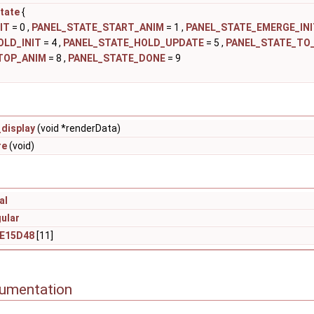
tate
{
IT
= 0 ,
PANEL_STATE_START_ANIM
= 1 ,
PANEL_STATE_EMERGE_INI
OLD_INIT
= 4 ,
PANEL_STATE_HOLD_UPDATE
= 5 ,
PANEL_STATE_TO_
TOP_ANIM
= 8 ,
PANEL_STATE_DONE
= 9
display
(void *renderData)
re
(void)
al
ular
_E15D48
[11]
cumentation