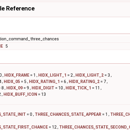
le Reference
ion_command_three_chances
ME
5
0 ,
HIDX_FRAME
= 1 ,
HIDX_LIGHT_1
= 2 ,
HIDX_LIGHT_2
= 3 ,
4 ,
HIDX_05
= 5 ,
HIDX_RATING_1
= 6 ,
HIDX_RATING_2
= 7 ,
 8 ,
HIDX_09
= 9 ,
HIDX_DIGIT
= 10 ,
HIDX_TICK_1
= 11 ,
 ,
HIDX_BUFF_ICON
= 13
_STATE_INIT
= 0 ,
THREE_CHANCES_STATE_APPEAR
= 1 ,
THREE_C
_STATE_FIRST_CHANCE
= 12 ,
THREE_CHANCES_STATE_SECOND_