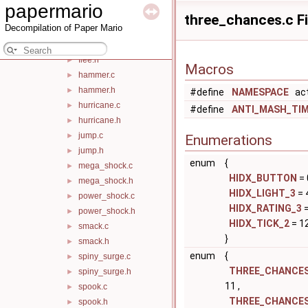
papermario
fire_shell.c
►
three_chances.c Fi
Decompilation of Paper Mario
fire_shell.h
►
flee.c
►
flee.h
►
Macros
hammer.c
►
hammer.h
►
#define
NAMESPACE
act
hurricane.c
►
#define
ANTI_MASH_TI
hurricane.h
►
jump.c
►
Enumerations
jump.h
►
enum
{
mega_shock.c
►
HIDX_BUTTON
= 
mega_shock.h
►
HIDX_LIGHT_3
= 
power_shock.c
►
HIDX_RATING_3
=
power_shock.h
►
HIDX_TICK_2
= 12
smack.c
►
}
smack.h
►
enum
{
spiny_surge.c
►
THREE_CHANCES
spiny_surge.h
►
11 ,
spook.c
►
THREE_CHANCES
spook.h
►