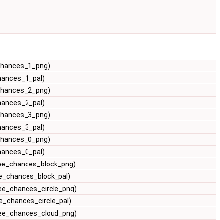
_chances_1_png)
hances_1_pal)
_chances_2_png)
hances_2_pal)
_chances_3_png)
hances_3_pal)
_chances_0_png)
hances_0_pal)
ree_chances_block_png)
ee_chances_block_pal)
ree_chances_circle_png)
e_chances_circle_pal)
ree_chances_cloud_png)