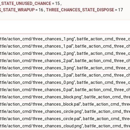
_STATE_UNUSED_CHANCE
= 15 ,
S_STATE_WRAPUP
= 16 ,
THREE_CHANCES_STATE_DISPOSE
= 17
ttle/action_cmd/three_chances_1.png", battle_action_cmd_three
ttle/action_cmd/three_chances_1.pal", battle_action_cmd_three_c
ttle/action_cmd/three_chances_2.png", battle_action_cmd_three
ttle/action_cmd/three_chances_2.pal", battle_action_cmd_three_c
ttle/action_cmd/three_chances_3.png", battle_action_cmd_three
ttle/action_cmd/three_chances_3.pal", battle_action_cmd_three_c
ttle/action_cmd/three_chances_0.png", battle_action_cmd_three
ttle/action_cmd/three_chances_0.pal", battle_action_cmd_three_c
ttle/action_cmd/three_chances_block.png", battle_action_cmd_th
ttle/action_cmd/three_chances_block.pal", battle_action_cmd_thr
ttle/action_cmd/three_chances_circle.png", battle_action_cmd_th
ttle/action_cmd/three_chances_circle.pal", battle_action_cmd_thre
ttle/action_cmd/three_chances_cloud.png", battle_action_cmd_th