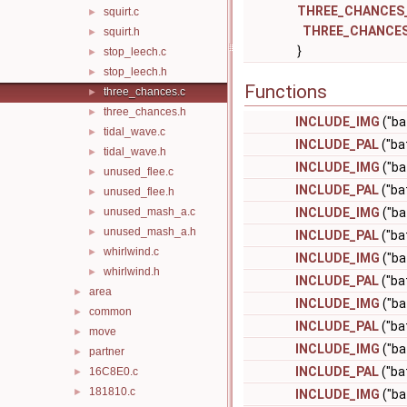
THREE_CHANCES
squirt.c
►
THREE_CHANCE
squirt.h
►
}
stop_leech.c
►
stop_leech.h
►
Functions
three_chances.c
►
three_chances.h
►
INCLUDE_IMG
("ba
tidal_wave.c
►
INCLUDE_PAL
("ba
tidal_wave.h
►
INCLUDE_IMG
("ba
unused_flee.c
►
INCLUDE_PAL
("ba
unused_flee.h
►
unused_mash_a.c
INCLUDE_IMG
("ba
►
unused_mash_a.h
►
INCLUDE_PAL
("ba
whirlwind.c
►
INCLUDE_IMG
("ba
whirlwind.h
►
INCLUDE_PAL
("ba
area
►
INCLUDE_IMG
("ba
common
►
INCLUDE_PAL
("ba
move
►
INCLUDE_IMG
("ba
partner
►
INCLUDE_PAL
("ba
16C8E0.c
►
181810.c
►
INCLUDE_IMG
("ba