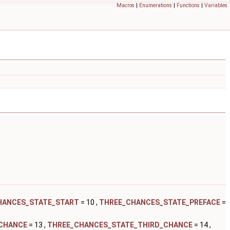
Macros
|
Enumerations
|
Functions
|
Variables
HANCES_STATE_START
= 10 ,
THREE_CHANCES_STATE_PREFACE
=
CHANCE
= 13 ,
THREE_CHANCES_STATE_THIRD_CHANCE
= 14 ,