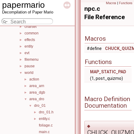
src
▼
papermario
Macros
|
Functions
audio
►
npc.c
Decompilation of Paper Mario
battle
►
File Reference
bss
►
charset
►
common
►
Macros
effects
►
entity
►
#define
CHUCK_QUIZ
evt
►
filemenu
►
Functions
pause
►
MAP_STATIC_PAD
world
▼
(1, post_quizmo)
action
►
area_arn
►
area_dgb
►
Macro Definition
area_dro
▼
Documentation
dro_01
▼
dro_01.h
►
entity.c
►
foliage.c
◆
CHUCK_QUIZMO
main.c