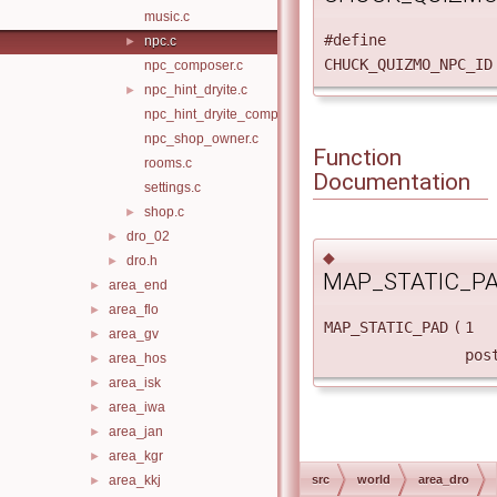
music.c
#define
npc.c
►
CHUCK_QUIZMO_NPC
npc_composer.c
npc_hint_dryite.c
►
npc_hint_dryite_companion.c
npc_shop_owner.c
Function
rooms.c
Documentation
settings.c
shop.c
►
dro_02
►
◆
dro.h
►
MAP_STATIC_PA
area_end
►
area_flo
►
MAP_STATIC_PAD
(
1
area_gv
►
pos
area_hos
►
area_isk
►
area_iwa
►
area_jan
►
area_kgr
►
area_kkj
src
world
area_dro
►