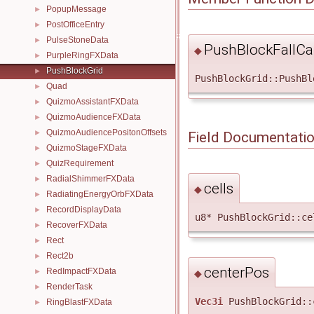
PopupMessage
►
PostOfficeEntry
►
PulseStoneData
►
PushBlockFallCal
◆
PurpleRingFXData
►
PushBlockGrid
►
PushBlockGrid::PushBl
Quad
►
QuizmoAssistantFXData
►
QuizmoAudienceFXData
►
QuizmoAudiencePositonOffsets
►
Field Documentati
QuizmoStageFXData
►
QuizRequirement
►
RadialShimmerFXData
►
cells
◆
RadiatingEnergyOrbFXData
►
RecordDisplayData
►
u8* PushBlockGrid::ce
RecoverFXData
►
Rect
►
Rect2b
►
centerPos
RedImpactFXData
►
◆
RenderTask
►
Vec3i
PushBlockGrid::
RingBlastFXData
►