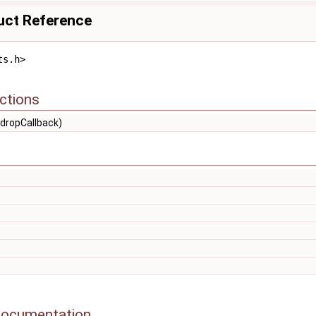
uct Reference
ts.h>
ctions
dropCallback)
Documentation