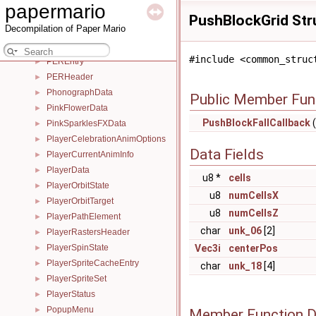
papermario
PauseMapSpace
►
PushBlockGrid Str
Decompilation of Paper Mario
PeachStarBeamFXData
►
PeachStarBeamSpirit
►
#include <common_struc
PEREntry
►
PERHeader
►
PhonographData
►
Public Member Fun
PinkFlowerData
►
PushBlockFallCallback
(
PinkSparklesFXData
►
PlayerCelebrationAnimOptions
►
Data Fields
PlayerCurrentAnimInfo
►
PlayerData
►
u8 *
cells
PlayerOrbitState
►
u8
numCellsX
PlayerOrbitTarget
►
u8
numCellsZ
PlayerPathElement
►
char
unk_06
[2]
PlayerRastersHeader
►
PlayerSpinState
Vec3i
centerPos
►
PlayerSpriteCacheEntry
►
char
unk_18
[4]
PlayerSpriteSet
►
PlayerStatus
►
PopupMenu
►
Member Function 