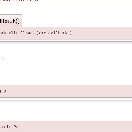
lback()
ockFallCallback
(
dropCallback
)
on
lls
centerPos