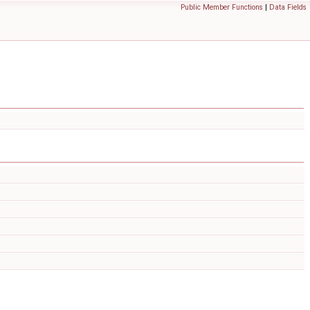
Public Member Functions
|
Data Fields