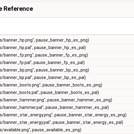
e Reference
s/banner_hp.png", pause_banner_hp_es_png)
s/banner_hp.pal", pause_banner_hp_es_pal)
s/banner_fp.png", pause_banner_fp_es_png)
s/banner_fp.pal", pause_banner_fp_es_pal)
s/banner_bp.png", pause_banner_bp_es_png)
s/banner_bp.pal", pause_banner_bp_es_pal)
s/banner_boots.png", pause_banner_boots_es_png)
s/banner_boots.pal", pause_banner_boots_es_pal)
es/banner_hammer.png", pause_banner_hammer_es_png)
s/banner_hammer.pal", pause_banner_hammer_es_pal)
s/banner_star_energy.png", pause_banner_star_energy_es_png)
s/banner_star_energy.pal", pause_banner_star_energy_es_pal)
/available.png", pause_available_es_png)