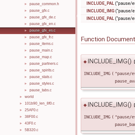
INCLUDE_PAL
("pause/es
pause_common.h
►
pause_gfx.c
INCLUDE_IMG
("pause/e
►
pause_gfx_de.c
►
INCLUDE_PAL
("pause/es
pause_gfx_en.c
►
pause_gfx_es.c
►
pause_gfx_fr.c
►
Function Document
pause_items.c
►
pause_main.c
►
pause_map.c
►
INCLUDE_IMG()
◆
pause_partners.c
►
pause_spirits.c
►
INCLUDE_IMG
(
"pause/e
pause_stats.c
►
pause_av
pause_styles.c
►
pause_tabs.c
►
world
►
INCLUDE_IMG()
101b90_len_8f0.c
►
◆
25AF0.c
►
38F00.c
INCLUDE_IMG
(
"pause/e
►
43F0.c
►
pause_ba
5B320.c
►