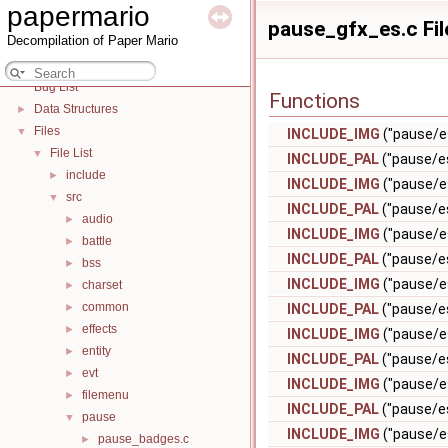
papermario
papermario
▼
pause_gfx_es.c Fil
Decompilation of Paper Mario
Battle States
►
Deprecated List
Bug List
Functions
Data Structures
►
Files
▼
INCLUDE_IMG
("pause/e
File List
▼
INCLUDE_PAL
("pause/e
include
►
INCLUDE_IMG
("pause/e
src
▼
INCLUDE_PAL
("pause/e
audio
►
INCLUDE_IMG
("pause/e
battle
►
INCLUDE_PAL
("pause/e
bss
►
INCLUDE_IMG
("pause/e
charset
►
common
►
INCLUDE_PAL
("pause/e
effects
►
INCLUDE_IMG
("pause/
entity
►
INCLUDE_PAL
("pause/e
evt
►
INCLUDE_IMG
("pause/e
filemenu
►
INCLUDE_PAL
("pause/e
pause
▼
INCLUDE_IMG
("pause/es
pause_badges.c
►