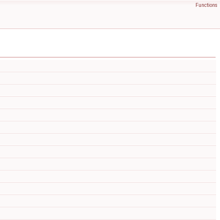
Functions