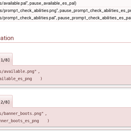
/available.pal", pause_available_es_pal)
s/prompt_check_abilities.png", pause_prompt_check_abilities_es_p
/prompt_check_abilities.pal", pause_prompt_check_abilities_es_pa
ation
[1/8]
s/available.png"
,
ailable_es_png
)
[2/8]
s/banner_boots.png"
,
nner_boots_es_png
)