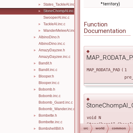
*territory)
States_TackleAI.inc.c
►
StoneChompAI.inc.c
►
SwooperAI.inc.c
Function
TackleAI.inc.c
►
Documentation
WanderMeleeAI.inc.c
►
AlbinoDino.h
►
AlbinoDino.inc.c
AmazyDayzee.h
►
◆
MAP_RODATA_P
AmazyDayzee.inc.c
Bandit.h
►
MAP_RODATA_PAD
(
1
Bandit.inc.c
►
Blooper.h
►
pre
Blooper.inc.c
Bobomb.h
►
Bobomb.inc.c
◆
Bobomb_Guard.inc.c
StoneChompAI_Ch
Bobomb_Wander.inc.c
Bombette.h
►
void N
Bombette.inc.c
StoneChompAI_ChaseI
BombshellBill.h
src
world
common
►