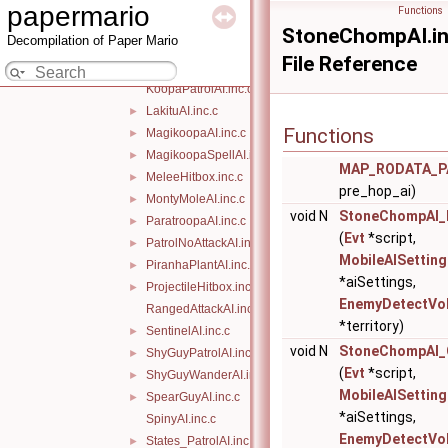
GenericHitboxDefeat.inc.c
►
papermario
Functions
GrooveGuyAI.inc.c
►
StoneChompAI.in
Decompilation of Paper Mario
GuardAI.inc.c
►
File Reference
HoppingAI.inc.c
►
KoopaPatrolAI.inc.c
LakituAI.inc.c
►
Functions
MagikoopaAI.inc.c
►
MagikoopaSpellAI.inc.c
►
MAP_RODATA_P
MeleeHitbox.inc.c
►
pre_hop_ai)
MontyMoleAI.inc.c
►
void N
StoneChompAI_
ParatroopaAI.inc.c
►
(
Evt
*script,
PatrolNoAttackAI.inc.c
►
MobileAISetting
PiranhaPlantAI.inc.c
►
*aiSettings,
ProjectileHitbox.inc.c
►
EnemyDetectVo
RangedAttackAI.inc.c
*territory)
SentinelAI.inc.c
►
void N
StoneChompAI_C
ShyGuyPatrolAI.inc.c
►
(
Evt
*script,
ShyGuyWanderAI.inc.c
►
MobileAISetting
SpearGuyAI.inc.c
►
*aiSettings,
SpinyAI.inc.c
EnemyDetectVo
States_PatrolAI.inc.c
►