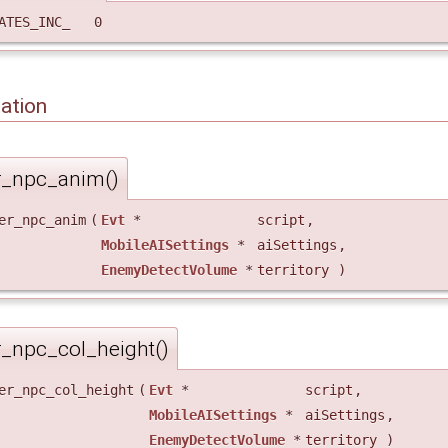
TATES_INC_ 0
ation
r_npc_anim()
er_npc_anim
(
Evt
*
script
,
MobileAISettings
*
aiSettings
,
EnemyDetectVolume
*
territory
)
r_npc_col_height()
er_npc_col_height
(
Evt
*
script
,
MobileAISettings
*
aiSettings
,
EnemyDetectVolume
*
territory
)