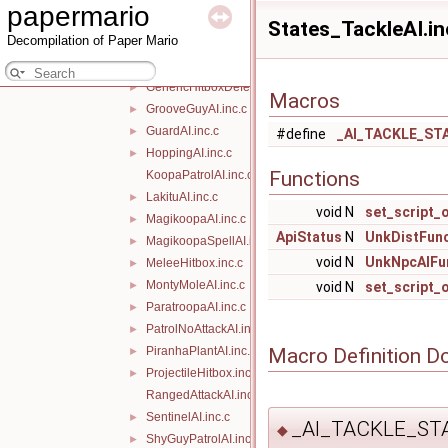
papermario
FlyingAI.inc.c
►
States_TackleAI.in
Decompilation of Paper Mario
FlyingMagikoopaAI.inc.c
►
FlyingNoAttackAI.inc.c
►
GenericHitboxDefeat.inc.c
►
Macros
GrooveGuyAI.inc.c
►
GuardAI.inc.c
►
#define
_AI_TACKLE_ST
HoppingAI.inc.c
►
Functions
KoopaPatrolAI.inc.c
LakituAI.inc.c
►
void N
set_script_
MagikoopaAI.inc.c
►
ApiStatus
N
UnkDistFun
MagikoopaSpellAI.inc.c
►
void N
UnkNpcAIFu
MeleeHitbox.inc.c
►
MontyMoleAI.inc.c
►
void N
set_script_
ParatroopaAI.inc.c
►
PatrolNoAttackAI.inc.c
►
Macro Definition D
PiranhaPlantAI.inc.c
►
ProjectileHitbox.inc.c
►
RangedAttackAI.inc.c
SentinelAI.inc.c
►
_AI_TACKLE_ST
◆
ShyGuyPatrolAI.inc.c
►