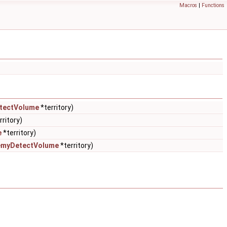
Macros
|
Functions
tectVolume
*territory)
rritory)
e
*territory)
emyDetectVolume
*territory)