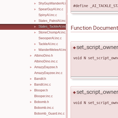
ShyGuyWanderAI.inc.c
►
#define _AI_TACKLE_S
SpearGuyAI.inc.c
►
SpinyAI.inc.c
States_PatrolAI.inc.c
►
States_TackleAI.inc.c
Function Document
►
StoneChompAI.inc.c
►
SwooperAI.inc.c
TackleAI.inc.c
►
set_script_owne
◆
WanderMeleeAI.inc.c
►
AlbinoDino.h
►
void N set_script_own
AlbinoDino.inc.c
AmazyDayzee.h
►
AmazyDayzee.inc.c
Bandit.h
►
Bandit.inc.c
►
Blooper.h
set_script_owne
►
◆
Blooper.inc.c
Bobomb.h
►
void N set_script_own
Bobomb.inc.c
Bobomb_Guard.inc.c