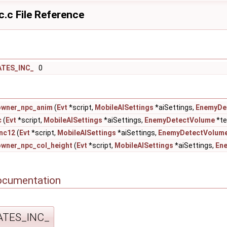
c.c File Reference
ATES_INC_
0
owner_npc_anim
(
Evt
*script,
MobileAISettings
*aiSettings,
EnemyDe
c
(
Evt
*script,
MobileAISettings
*aiSettings,
EnemyDetectVolume
*te
nc12
(
Evt
*script,
MobileAISettings
*aiSettings,
EnemyDetectVolum
owner_npc_col_height
(
Evt
*script,
MobileAISettings
*aiSettings,
En
ocumentation
ATES_INC_