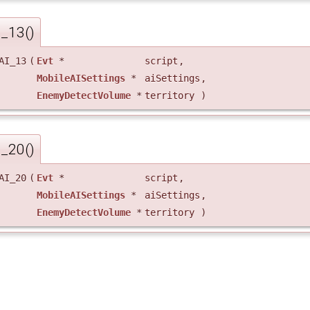
I_13()
AI_13
(
Evt
*
script
,
MobileAISettings
*
aiSettings
,
EnemyDetectVolume
*
territory
)
I_20()
AI_20
(
Evt
*
script
,
MobileAISettings
*
aiSettings
,
EnemyDetectVolume
*
territory
)