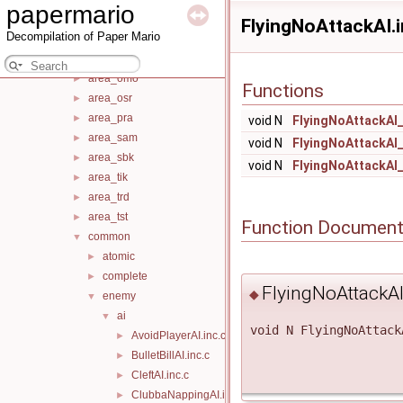
papermario
area_mim
►
FlyingNoAttackAI.i
Decompilation of Paper Mario
area_nok
►
area_obk
►
area_omo
►
Functions
area_osr
►
area_pra
►
void N
FlyingNoAttackAI
area_sam
►
void N
FlyingNoAttackAI
area_sbk
►
void N
FlyingNoAttackAI
area_tik
►
area_trd
►
area_tst
►
Function Document
common
▼
atomic
►
complete
►
FlyingNoAttackA
◆
enemy
▼
ai
▼
void N FlyingNoAttack
AvoidPlayerAI.inc.c
►
BulletBillAI.inc.c
►
CleftAI.inc.c
►
ClubbaNappingAI.inc.c
►