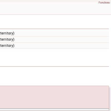
Functions
territory)
territory)
territory)