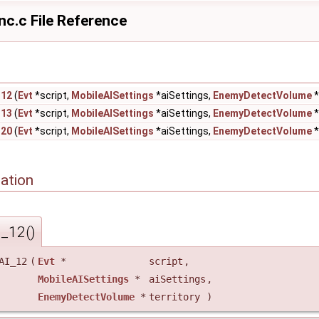
nc.c File Reference
_12
(
Evt
*script,
MobileAISettings
*aiSettings,
EnemyDetectVolume
*
_13
(
Evt
*script,
MobileAISettings
*aiSettings,
EnemyDetectVolume
*
_20
(
Evt
*script,
MobileAISettings
*aiSettings,
EnemyDetectVolume
*
ation
I_12()
AI_12
(
Evt
*
script
,
MobileAISettings
*
aiSettings
,
EnemyDetectVolume
*
territory
)