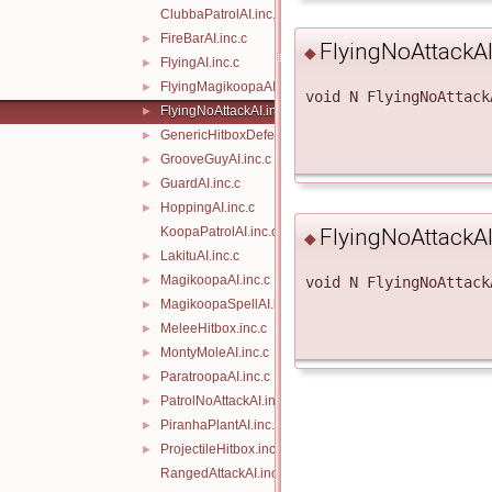
ClubbaPatrolAI.inc.c
FireBarAI.inc.c
►
FlyingNoAttackA
◆
FlyingAI.inc.c
►
FlyingMagikoopaAI.inc.c
►
void N FlyingNoAttack
FlyingNoAttackAI.inc.c
►
GenericHitboxDefeat.inc.c
►
GrooveGuyAI.inc.c
►
GuardAI.inc.c
►
HoppingAI.inc.c
►
KoopaPatrolAI.inc.c
FlyingNoAttackA
◆
LakituAI.inc.c
►
MagikoopaAI.inc.c
►
void N FlyingNoAttack
MagikoopaSpellAI.inc.c
►
MeleeHitbox.inc.c
►
MontyMoleAI.inc.c
►
ParatroopaAI.inc.c
►
PatrolNoAttackAI.inc.c
►
PiranhaPlantAI.inc.c
►
ProjectileHitbox.inc.c
►
RangedAttackAI.inc.c